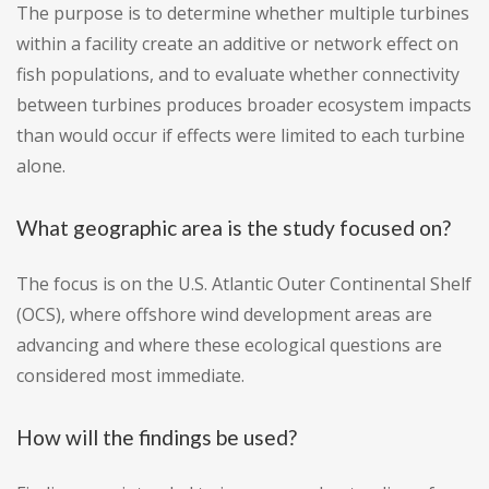
The purpose is to determine whether multiple turbines
within a facility create an additive or network effect on
fish populations, and to evaluate whether connectivity
between turbines produces broader ecosystem impacts
than would occur if effects were limited to each turbine
alone.
What geographic area is the study focused on?
The focus is on the U.S. Atlantic Outer Continental Shelf
(OCS), where offshore wind development areas are
advancing and where these ecological questions are
considered most immediate.
How will the findings be used?