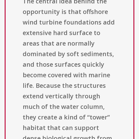
The central idea behind the
opportunity is that offshore
wind turbine foundations add
extensive hard surface to
areas that are normally
dominated by soft sediments,
and those surfaces quickly
become covered with marine
life. Because the structures
extend vertically through
much of the water column,
they create a kind of “tower”
habitat that can support
dense biological growth from