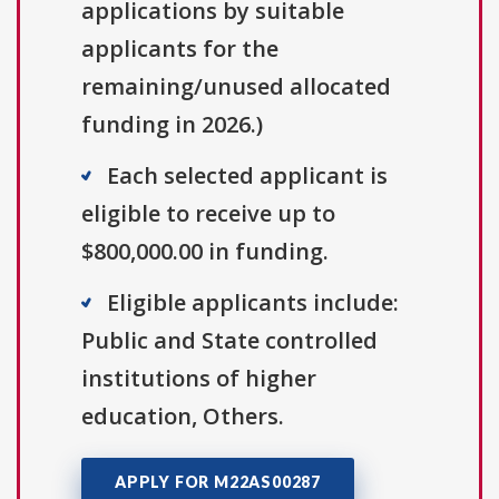
applications by suitable
applicants for the
remaining/unused allocated
funding in 2026.)
Each selected applicant is
eligible to receive up to
$800,000.00 in funding.
Eligible applicants include:
Public and State controlled
institutions of higher
education, Others.
APPLY FOR M22AS00287