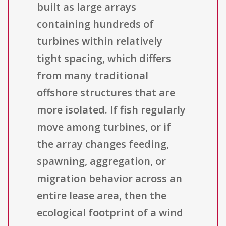
built as large arrays
containing hundreds of
turbines within relatively
tight spacing, which differs
from many traditional
offshore structures that are
more isolated. If fish regularly
move among turbines, or if
the array changes feeding,
spawning, aggregation, or
migration behavior across an
entire lease area, then the
ecological footprint of a wind