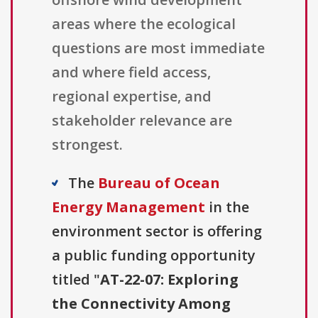
areas where the ecological
questions are most immediate
and where field access,
regional expertise, and
stakeholder relevance are
strongest.
The
Bureau of Ocean
Energy Management
in the
environment sector is offering
a public funding opportunity
titled "
AT-22-07: Exploring
the Connectivity Among