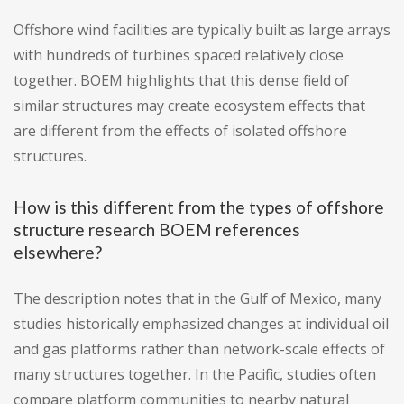
Offshore wind facilities are typically built as large arrays
with hundreds of turbines spaced relatively close
together. BOEM highlights that this dense field of
similar structures may create ecosystem effects that
are different from the effects of isolated offshore
structures.
How is this different from the types of offshore
structure research BOEM references
elsewhere?
The description notes that in the Gulf of Mexico, many
studies historically emphasized changes at individual oil
and gas platforms rather than network-scale effects of
many structures together. In the Pacific, studies often
compare platform communities to nearby natural