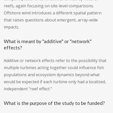
reefs, again focusing on site-level comparisons.
Offshore wind introduces a different spatial pattern
that raises questions about emergent, array-wide
impacts.
What is meant by "additive" or "network"
effects?
Additive or network effects refer to the possibility that
multiple turbines acting together could influence fish
populations and ecosystem dynamics beyond what
would be expected if each turbine only had a localized,
independent "reef effect."
What is the purpose of the study to be funded?