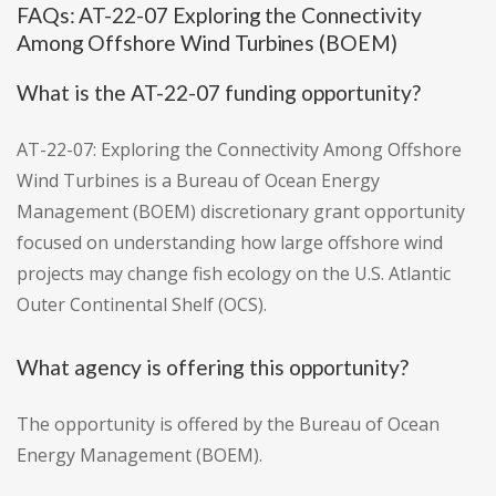
FAQs: AT-22-07 Exploring the Connectivity
Among Offshore Wind Turbines (BOEM)
What is the AT-22-07 funding opportunity?
AT-22-07: Exploring the Connectivity Among Offshore
Wind Turbines is a Bureau of Ocean Energy
Management (BOEM) discretionary grant opportunity
focused on understanding how large offshore wind
projects may change fish ecology on the U.S. Atlantic
Outer Continental Shelf (OCS).
What agency is offering this opportunity?
The opportunity is offered by the Bureau of Ocean
Energy Management (BOEM).