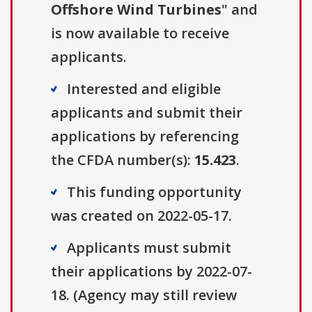
Offshore Wind Turbines
" and
is now available to receive
applicants.
Interested and eligible
applicants and submit their
applications by referencing
the CFDA number(s):
15.423
.
This funding opportunity
was created on 2022-05-17.
Applicants must submit
their applications by 2022-07-
18. (Agency may still review