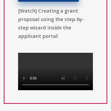
[Watch] Creating a grant
proposal using the step-by-
step wizard inside the
applicant portal: