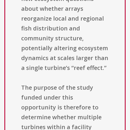
about whether arrays
reorganize local and regional
fish distribution and
community structure,
potentially altering ecosystem
dynamics at scales larger than
a single turbine’s “reef effect.”
The purpose of the study
funded under this
opportunity is therefore to
determine whether multiple
turbines within a facility