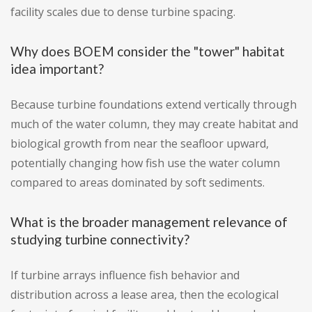
facility scales due to dense turbine spacing.
Why does BOEM consider the "tower" habitat
idea important?
Because turbine foundations extend vertically through
much of the water column, they may create habitat and
biological growth from near the seafloor upward,
potentially changing how fish use the water column
compared to areas dominated by soft sediments.
What is the broader management relevance of
studying turbine connectivity?
If turbine arrays influence fish behavior and
distribution across a lease area, then the ecological