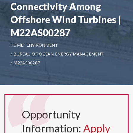
Connectivity Among
Offshore Wind Turbines |
M22AS00287
HOME
ENVIRONMENT
BUREAU OF OCEAN ENERGY MANAGEMENT
M22AS00287
Opportunity
Information:
Apply