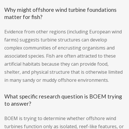
Why might offshore wind turbine foundations
matter for fish?
Evidence from other regions (including European wind
farms) suggests turbine structures can develop
complex communities of encrusting organisms and
associated species. Fish are often attracted to these
artificial habitats because they can provide food,
shelter, and physical structure that is otherwise limited
in many sandy or muddy offshore environments.
What specific research question is BOEM trying
to answer?
BOEM is trying to determine whether offshore wind
turbines function only as isolated, reef-like features, or