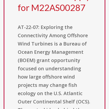
for M22AS00287
AT-22-07: Exploring the
Connectivity Among Offshore
Wind Turbines is a Bureau of
Ocean Energy Management
(BOEM) grant opportunity
focused on understanding
how large offshore wind
projects may change fish
ecology on the U.S. Atlantic
Outer Continental Shelf (OCS).