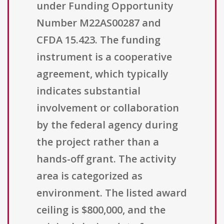
under Funding Opportunity
Number M22AS00287 and
CFDA 15.423. The funding
instrument is a cooperative
agreement, which typically
indicates substantial
involvement or collaboration
by the federal agency during
the project rather than a
hands-off grant. The activity
area is categorized as
environment. The listed award
ceiling is $800,000, and the