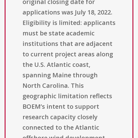
original closing date for
applications was July 18, 2022.
Eligibility is limited: applicants
must be state academic
institutions that are adjacent
to current project areas along
the U.S. Atlantic coast,
spanning Maine through
North Carolina. This
geographic limitation reflects
BOEM’s intent to support
research capacity closely
connected to the Atlantic
offshore wind development