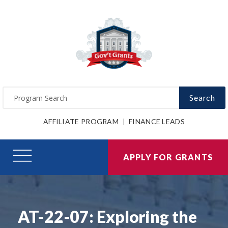
Search
AFFILIATE PROGRAM
FINANCE LEADS
APPLY FOR GRANTS
AT-22-07: Exploring the