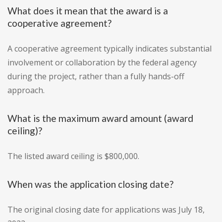
What does it mean that the award is a
cooperative agreement?
A cooperative agreement typically indicates substantial
involvement or collaboration by the federal agency
during the project, rather than a fully hands-off
approach.
What is the maximum award amount (award
ceiling)?
The listed award ceiling is $800,000.
When was the application closing date?
The original closing date for applications was July 18,