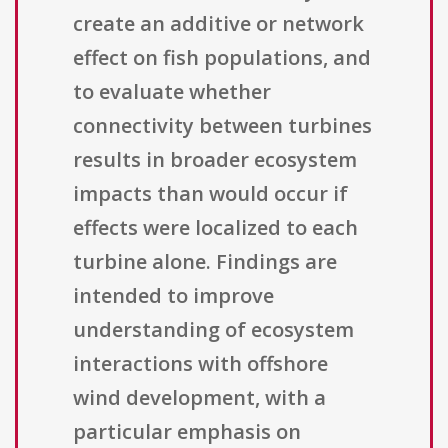
create an additive or network
effect on fish populations, and
to evaluate whether
connectivity between turbines
results in broader ecosystem
impacts than would occur if
effects were localized to each
turbine alone. Findings are
intended to improve
understanding of ecosystem
interactions with offshore
wind development, with a
particular emphasis on