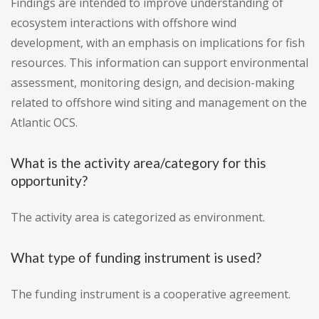
Findings are intended to improve understanding of
ecosystem interactions with offshore wind
development, with an emphasis on implications for fish
resources. This information can support environmental
assessment, monitoring design, and decision-making
related to offshore wind siting and management on the
Atlantic OCS.
What is the activity area/category for this
opportunity?
The activity area is categorized as environment.
What type of funding instrument is used?
The funding instrument is a cooperative agreement.