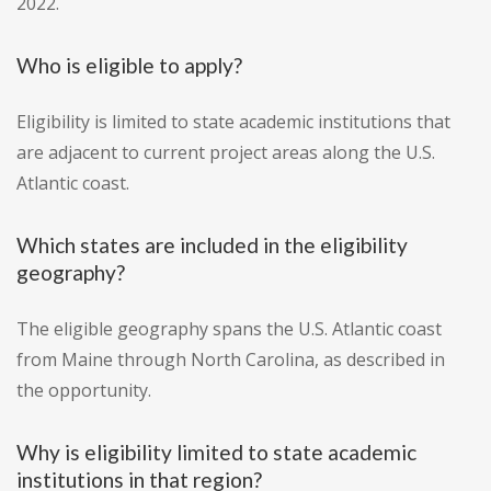
2022.
Who is eligible to apply?
Eligibility is limited to state academic institutions that
are adjacent to current project areas along the U.S.
Atlantic coast.
Which states are included in the eligibility
geography?
The eligible geography spans the U.S. Atlantic coast
from Maine through North Carolina, as described in
the opportunity.
Why is eligibility limited to state academic
institutions in that region?