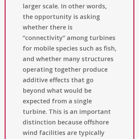
larger scale. In other words,
the opportunity is asking
whether there is
“connectivity” among turbines
for mobile species such as fish,
and whether many structures
operating together produce
additive effects that go
beyond what would be
expected from a single
turbine. This is an important
distinction because offshore
wind facilities are typically