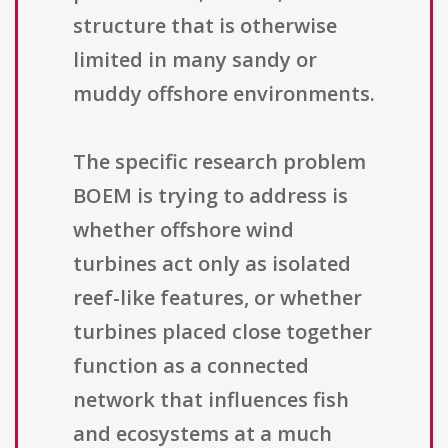
structure that is otherwise
limited in many sandy or
muddy offshore environments.
The specific research problem
BOEM is trying to address is
whether offshore wind
turbines act only as isolated
reef-like features, or whether
turbines placed close together
function as a connected
network that influences fish
and ecosystems at a much