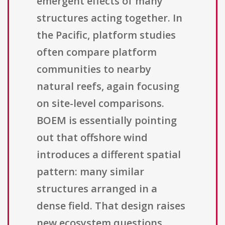
emergent effects of many
structures acting together. In
the Pacific, platform studies
often compare platform
communities to nearby
natural reefs, again focusing
on site-level comparisons.
BOEM is essentially pointing
out that offshore wind
introduces a different spatial
pattern: many similar
structures arranged in a
dense field. That design raises
new ecosystem questions