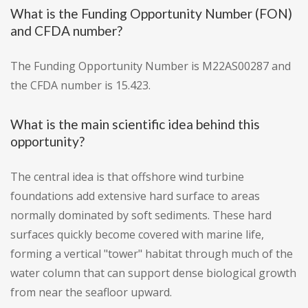
What is the Funding Opportunity Number (FON)
and CFDA number?
The Funding Opportunity Number is M22AS00287 and
the CFDA number is 15.423.
What is the main scientific idea behind this
opportunity?
The central idea is that offshore wind turbine
foundations add extensive hard surface to areas
normally dominated by soft sediments. These hard
surfaces quickly become covered with marine life,
forming a vertical "tower" habitat through much of the
water column that can support dense biological growth
from near the seafloor upward.