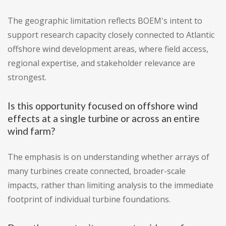
The geographic limitation reflects BOEM's intent to
support research capacity closely connected to Atlantic
offshore wind development areas, where field access,
regional expertise, and stakeholder relevance are
strongest.
Is this opportunity focused on offshore wind
effects at a single turbine or across an entire
wind farm?
The emphasis is on understanding whether arrays of
many turbines create connected, broader-scale
impacts, rather than limiting analysis to the immediate
footprint of individual turbine foundations.