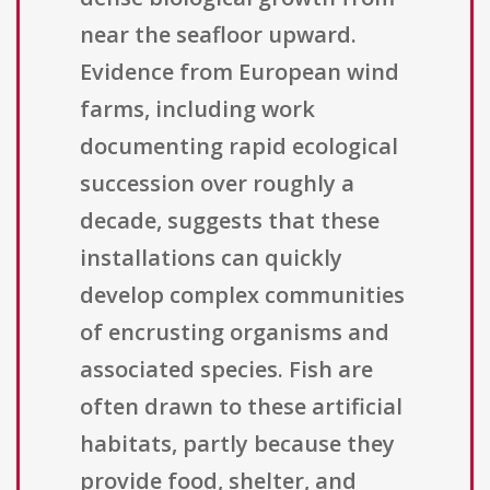
near the seafloor upward.
Evidence from European wind
farms, including work
documenting rapid ecological
succession over roughly a
decade, suggests that these
installations can quickly
develop complex communities
of encrusting organisms and
associated species. Fish are
often drawn to these artificial
habitats, partly because they
provide food, shelter, and