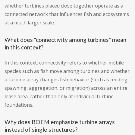
whether turbines placed close together operate as a
connected network that influences fish and ecosystems
at a much larger scale.
What does "connectivity among turbines" mean
in this context?
In this context, connectivity refers to whether mobile
species such as fish move among turbines and whether
a turbine array changes fish behavior (such as feeding,
spawning, aggregation, or migration) across an entire
lease area, rather than only at individual turbine
foundations.
Why does BOEM emphasize turbine arrays
instead of single structures?