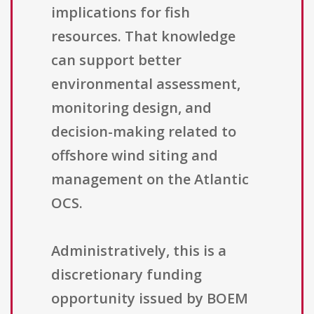
implications for fish
resources. That knowledge
can support better
environmental assessment,
monitoring design, and
decision-making related to
offshore wind siting and
management on the Atlantic
OCS.
Administratively, this is a
discretionary funding
opportunity issued by BOEM