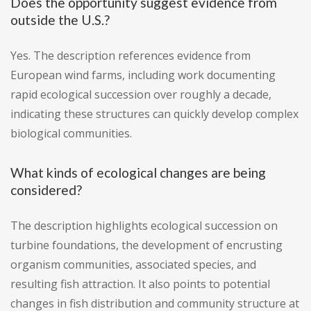
Does the opportunity suggest evidence from
outside the U.S.?
Yes. The description references evidence from
European wind farms, including work documenting
rapid ecological succession over roughly a decade,
indicating these structures can quickly develop complex
biological communities.
What kinds of ecological changes are being
considered?
The description highlights ecological succession on
turbine foundations, the development of encrusting
organism communities, associated species, and
resulting fish attraction. It also points to potential
changes in fish distribution and community structure at