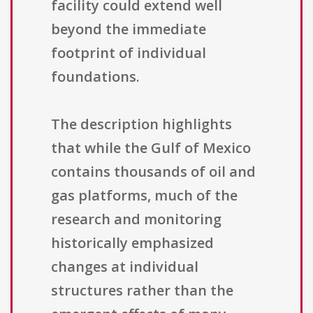
facility could extend well
beyond the immediate
footprint of individual
foundations.
The description highlights
that while the Gulf of Mexico
contains thousands of oil and
gas platforms, much of the
research and monitoring
historically emphasized
changes at individual
structures rather than the