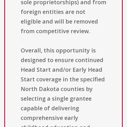
sole proprietorships) and from
foreign entities are not
eligible and will be removed
from competitive review.
Overall, this opportunity is
designed to ensure continued
Head Start and/or Early Head
Start coverage in the specified
North Dakota counties by
selecting a single grantee
capable of delivering
comprehensive early