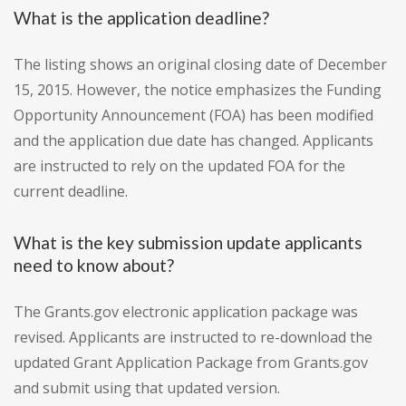
What is the application deadline?
The listing shows an original closing date of December
15, 2015. However, the notice emphasizes the Funding
Opportunity Announcement (FOA) has been modified
and the application due date has changed. Applicants
are instructed to rely on the updated FOA for the
current deadline.
What is the key submission update applicants
need to know about?
The Grants.gov electronic application package was
revised. Applicants are instructed to re-download the
updated Grant Application Package from Grants.gov
and submit using that updated version.