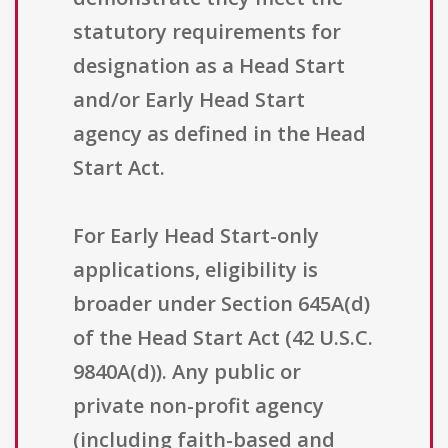
statutory requirements for
designation as a Head Start
and/or Early Head Start
agency as defined in the Head
Start Act.
For Early Head Start-only
applications, eligibility is
broader under Section 645A(d)
of the Head Start Act (42 U.S.C.
9840A(d)). Any public or
private non-profit agency
(including faith-based and