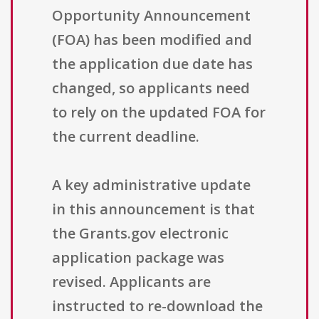
Opportunity Announcement
(FOA) has been modified and
the application due date has
changed, so applicants need
to rely on the updated FOA for
the current deadline.
A key administrative update
in this announcement is that
the Grants.gov electronic
application package was
revised. Applicants are
instructed to re-download the