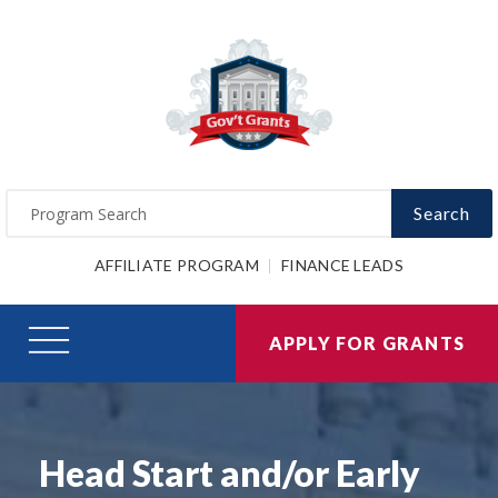
Search
AFFILIATE PROGRAM
FINANCE LEADS
APPLY FOR GRANTS
Head Start and/or Early