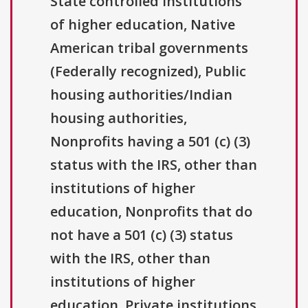
State controlled institutions
of higher education, Native
American tribal governments
(Federally recognized), Public
housing authorities/Indian
housing authorities,
Nonprofits having a 501 (c) (3)
status with the IRS, other than
institutions of higher
education, Nonprofits that do
not have a 501 (c) (3) status
with the IRS, other than
institutions of higher
education, Private institutions