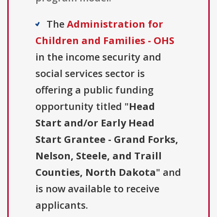
The
Administration for
Children and Families - OHS
in the income security and
social services sector is
offering a public funding
opportunity titled "
Head
Start and/or Early Head
Start Grantee - Grand Forks,
Nelson, Steele, and Traill
Counties, North Dakota
" and
is now available to receive
applicants.