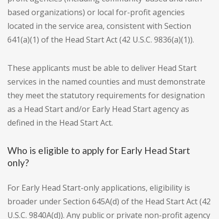
based organizations) or local for-profit agencies
located in the service area, consistent with Section
641(a)(1) of the Head Start Act (42 U.S.C. 9836(a)(1)).
These applicants must be able to deliver Head Start
services in the named counties and must demonstrate
they meet the statutory requirements for designation
as a Head Start and/or Early Head Start agency as
defined in the Head Start Act.
Who is eligible to apply for Early Head Start
only?
For Early Head Start-only applications, eligibility is
broader under Section 645A(d) of the Head Start Act (42
U.S.C. 9840A(d)). Any public or private non-profit agency