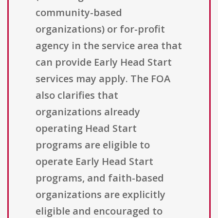
community-based
organizations) or for-profit
agency in the service area that
can provide Early Head Start
services may apply. The FOA
also clarifies that
organizations already
operating Head Start
programs are eligible to
operate Early Head Start
programs, and faith-based
organizations are explicitly
eligible and encouraged to