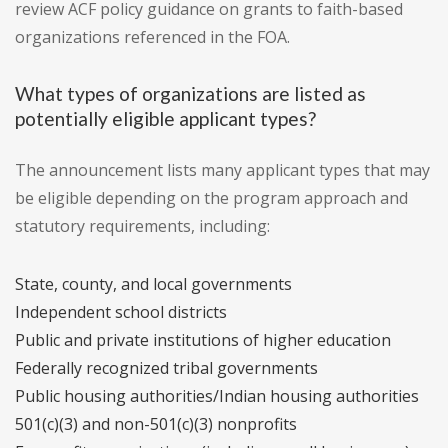
review ACF policy guidance on grants to faith-based
organizations referenced in the FOA.
What types of organizations are listed as
potentially eligible applicant types?
The announcement lists many applicant types that may
be eligible depending on the program approach and
statutory requirements, including:
State, county, and local governments
Independent school districts
Public and private institutions of higher education
Federally recognized tribal governments
Public housing authorities/Indian housing authorities
501(c)(3) and non-501(c)(3) nonprofits