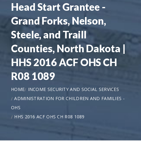
Head Start Grantee -
Grand Forks, Nelson,
Steele, and Traill
Counties, North Dakota |
HHS 2016 ACF OHS CH
R08 1089
HOME
INCOME SECURITY AND SOCIAL SERVICES
ADMINISTRATION FOR CHILDREN AND FAMILIES -
OHS
HHS 2016 ACF OHS CH R08 1089