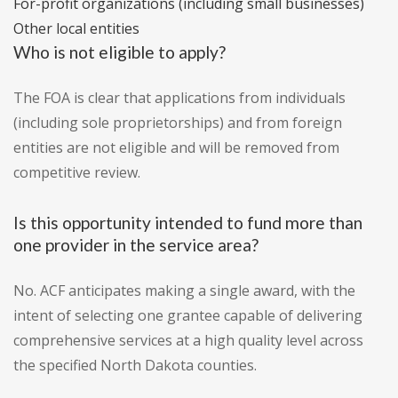
For-profit organizations (including small businesses)
Other local entities
Who is not eligible to apply?
The FOA is clear that applications from individuals
(including sole proprietorships) and from foreign
entities are not eligible and will be removed from
competitive review.
Is this opportunity intended to fund more than
one provider in the service area?
No. ACF anticipates making a single award, with the
intent of selecting one grantee capable of delivering
comprehensive services at a high quality level across
the specified North Dakota counties.