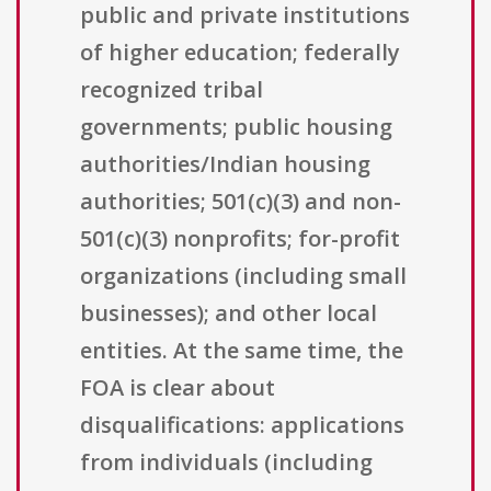
public and private institutions
of higher education; federally
recognized tribal
governments; public housing
authorities/Indian housing
authorities; 501(c)(3) and non-
501(c)(3) nonprofits; for-profit
organizations (including small
businesses); and other local
entities. At the same time, the
FOA is clear about
disqualifications: applications
from individuals (including