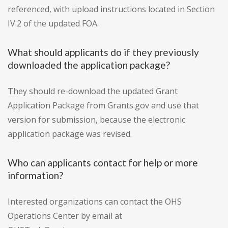
referenced, with upload instructions located in Section
IV.2 of the updated FOA.
What should applicants do if they previously
downloaded the application package?
They should re-download the updated Grant
Application Package from Grants.gov and use that
version for submission, because the electronic
application package was revised.
Who can applicants contact for help or more
information?
Interested organizations can contact the OHS
Operations Center by email at