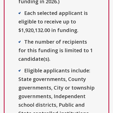
funding in 2026.)
Each selected applicant is
eligible to receive up to
$1,920,132.00 in funding.
The number of recipients
for this funding is limited to 1
candidate(s).
Eligible applicants include:
State governments, County
governments, City or township
governments, Independent
school districts, Public and