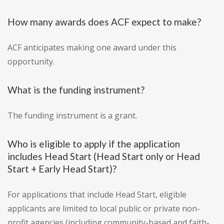
How many awards does ACF expect to make?
ACF anticipates making one award under this
opportunity.
What is the funding instrument?
The funding instrument is a grant.
Who is eligible to apply if the application
includes Head Start (Head Start only or Head
Start + Early Head Start)?
For applications that include Head Start, eligible
applicants are limited to local public or private non-
profit agencies (including community-based and faith-