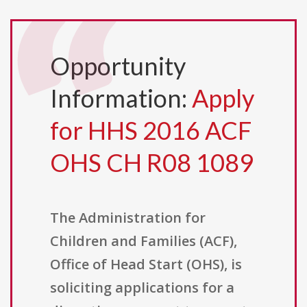
Opportunity
Information:
Apply
for HHS 2016 ACF
OHS CH R08 1089
The Administration for
Children and Families (ACF),
Office of Head Start (OHS), is
soliciting applications for a