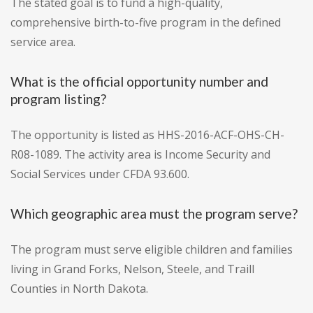
The stated goal is to fund a high-quality,
comprehensive birth-to-five program in the defined
service area.
What is the official opportunity number and
program listing?
The opportunity is listed as HHS-2016-ACF-OHS-CH-
R08-1089. The activity area is Income Security and
Social Services under CFDA 93.600.
Which geographic area must the program serve?
The program must serve eligible children and families
living in Grand Forks, Nelson, Steele, and Traill
Counties in North Dakota.