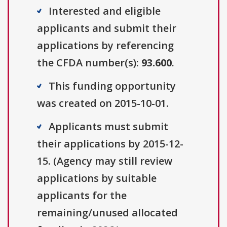
Interested and eligible
applicants and submit their
applications by referencing
the CFDA number(s):
93.600
.
This funding opportunity
was created on 2015-10-01.
Applicants must submit
their applications by 2015-12-
15. (Agency may still review
applications by suitable
applicants for the
remaining/unused allocated