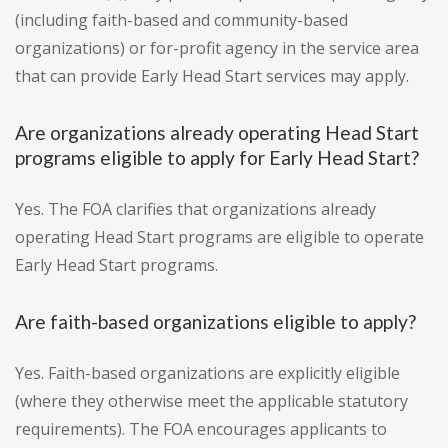
(including faith-based and community-based
organizations) or for-profit agency in the service area
that can provide Early Head Start services may apply.
Are organizations already operating Head Start
programs eligible to apply for Early Head Start?
Yes. The FOA clarifies that organizations already
operating Head Start programs are eligible to operate
Early Head Start programs.
Are faith-based organizations eligible to apply?
Yes. Faith-based organizations are explicitly eligible
(where they otherwise meet the applicable statutory
requirements). The FOA encourages applicants to