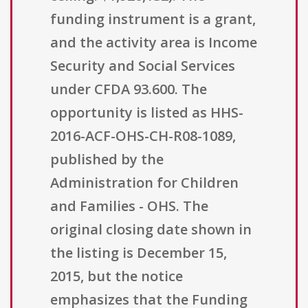
funding instrument is a grant,
and the activity area is Income
Security and Social Services
under CFDA 93.600. The
opportunity is listed as HHS-
2016-ACF-OHS-CH-R08-1089,
published by the
Administration for Children
and Families - OHS. The
original closing date shown in
the listing is December 15,
2015, but the notice
emphasizes that the Funding