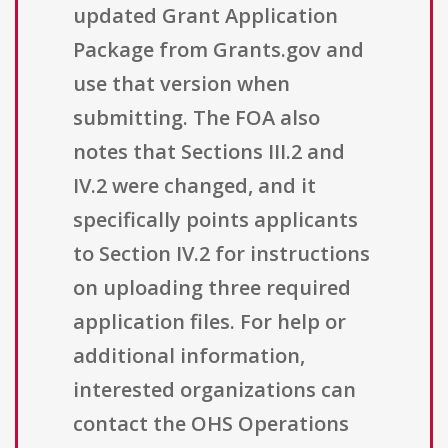
updated Grant Application
Package from Grants.gov and
use that version when
submitting. The FOA also
notes that Sections III.2 and
IV.2 were changed, and it
specifically points applicants
to Section IV.2 for instructions
on uploading three required
application files. For help or
additional information,
interested organizations can
contact the OHS Operations