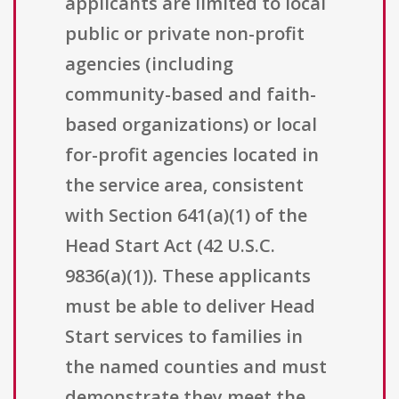
applicants are limited to local
public or private non-profit
agencies (including
community-based and faith-
based organizations) or local
for-profit agencies located in
the service area, consistent
with Section 641(a)(1) of the
Head Start Act (42 U.S.C.
9836(a)(1)). These applicants
must be able to deliver Head
Start services to families in
the named counties and must
demonstrate they meet the