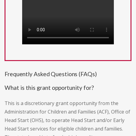
Frequently Asked Questions (FAQs)
What is this grant opportunity for?
This is a discretionary grant opportunity from the
Administration for Children and Families (ACF), Office of
Head Start (OHS), to operate Head Start and/or Early
Head Start services for eligible children and families.