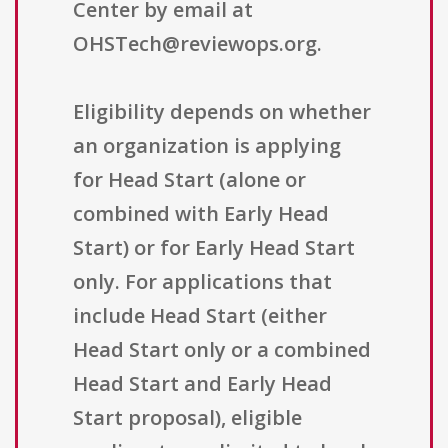
Center by email at
OHSTech@reviewops.org.
Eligibility depends on whether
an organization is applying
for Head Start (alone or
combined with Early Head
Start) or for Early Head Start
only. For applications that
include Head Start (either
Head Start only or a combined
Head Start and Early Head
Start proposal), eligible