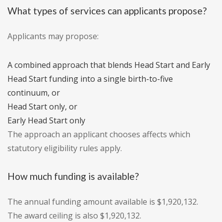
What types of services can applicants propose?
Applicants may propose:
A combined approach that blends Head Start and Early
Head Start funding into a single birth-to-five
continuum, or
Head Start only, or
Early Head Start only
The approach an applicant chooses affects which
statutory eligibility rules apply.
How much funding is available?
The annual funding amount available is $1,920,132.
The award ceiling is also $1,920,132.