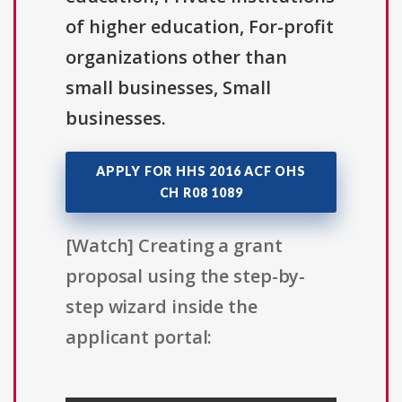
of higher education, For-profit
organizations other than
small businesses, Small
businesses.
APPLY FOR HHS 2016 ACF OHS
CH R08 1089
[Watch] Creating a grant
proposal using the step-by-
step wizard inside the
applicant portal: