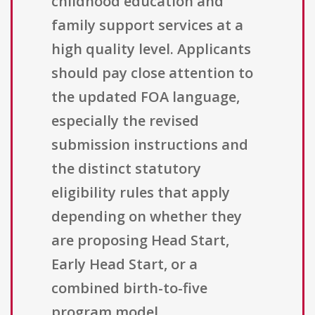
childhood education and
family support services at a
high quality level. Applicants
should pay close attention to
the updated FOA language,
especially the revised
submission instructions and
the distinct statutory
eligibility rules that apply
depending on whether they
are proposing Head Start,
Early Head Start, or a
combined birth-to-five
program model.