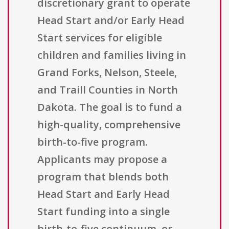
discretionary grant to operate
Head Start and/or Early Head
Start services for eligible
children and families living in
Grand Forks, Nelson, Steele,
and Traill Counties in North
Dakota. The goal is to fund a
high-quality, comprehensive
birth-to-five program.
Applicants may propose a
program that blends both
Head Start and Early Head
Start funding into a single
birth-to-five continuum, or