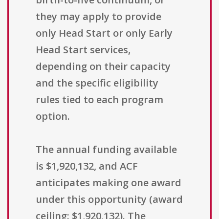
they may apply to provide
only Head Start or only Early
Head Start services,
depending on their capacity
and the specific eligibility
rules tied to each program
option.
The annual funding available
is $1,920,132, and ACF
anticipates making one award
under this opportunity (award
ceiling: $1,920,132). The