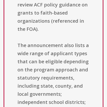
review ACF policy guidance on
grants to faith-based
organizations (referenced in
the FOA).
The announcement also lists a
wide range of applicant types
that can be eligible depending
on the program approach and
statutory requirements,
including state, county, and
local governments;
independent school districts;