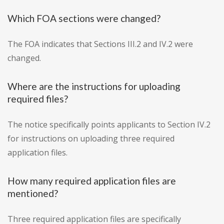
Which FOA sections were changed?
The FOA indicates that Sections III.2 and IV.2 were
changed.
Where are the instructions for uploading
required files?
The notice specifically points applicants to Section IV.2
for instructions on uploading three required
application files.
How many required application files are
mentioned?
Three required application files are specifically