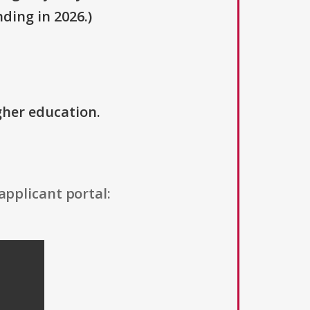
ding in 2026.)
igher education.
applicant portal: