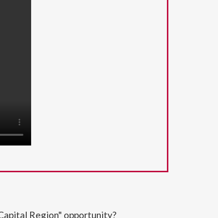
Capital Region" opportunity?