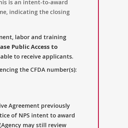
is is an intent-to-award
e, indicating the closing
ent, labor and training
ase Public Access to
lable to receive applicants.
erencing the CFDA number(s):
tive Agreement previously
ce of NPS intent to award
(Agency may still review