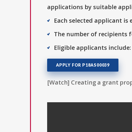
applications by suitable appl
Each selected applicant is e
The number of recipients fo
Eligible applicants include
APPLY FOR P18AS00039
[Watch] Creating a grant prop