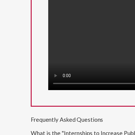
Frequently Asked Questions
What is the "Internships to Increase Pub