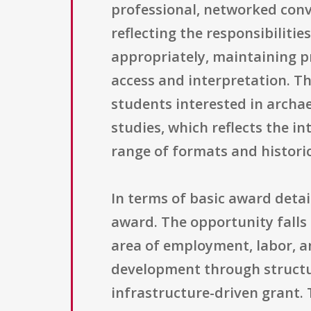
professional, networked conver
reflecting the responsibiliti
appropriately, maintaining 
access and interpretation. Th
students interested in archae
studies, which reflects the i
range of formats and histor
In terms of basic award detail
award. The opportunity falls
area of employment, labor, an
development through structur
infrastructure-driven grant. 