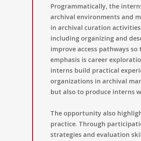
Programmatically, the interns
archival environments and me
in archival curation activitie
including organizing and des
improve access pathways so t
emphasis is career explorati
interns build practical exper
organizations in archival man
but also to produce interns 
The opportunity also highlig
practice. Through participati
strategies and evaluation ski