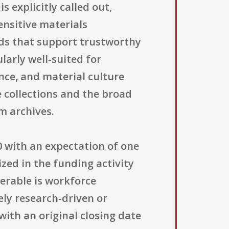
s explicitly called out,
ensitive materials
ds that support trustworthy
larly well-suited for
ence, and material culture
e collections and the broad
m archives.
00 with an expectation of one
zed in the funding activity
verable is workforce
ly research-driven or
with an original closing date