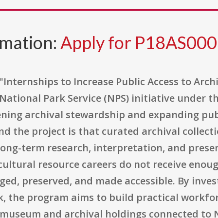
rmation:
Apply for P18AS00
"Internships to Increase Public Access to Arch
 National Park Service (NPS) initiative under 
ening archival stewardship and expanding publ
d the project is that curated archival collect
ong-term research, interpretation, and preser
ultural resource careers do not receive enou
ged, preserved, and made accessible. By inves
k, the program aims to build practical workfor
of museum and archival holdings connected to N