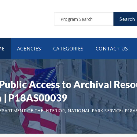
Search
ME
AGENCIES
CATEGORIES
CONTACT US
 Public Access to Archival Reso
on | P18AS00039
EPARTMENT OF THE INTERIOR, NATIONAL PARK SERVICE
P18A