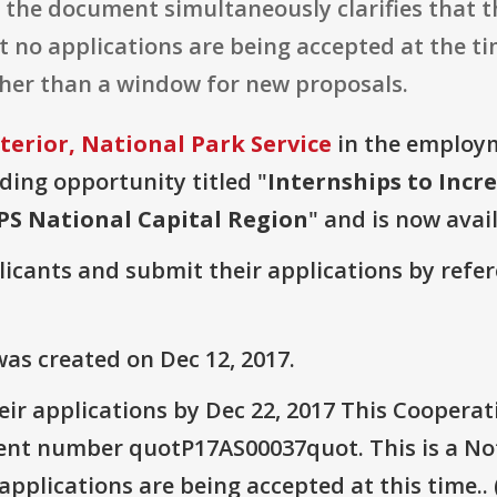
 the document simultaneously clarifies that th
no applications are being accepted at the tim
ather than a window for new proposals.
terior, National Park Service
in the employm
nding opportunity titled "
Internships to Incre
NPS National Capital Region
" and is now avai
plicants and submit their applications by ref
as created on Dec 12, 2017.
ir applications by Dec 22, 2017 This Coopera
 number quotP17AS00037quot. This is a Noti
pplications are being accepted at this time.. 