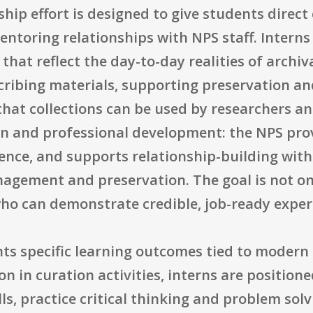
hip effort is designed to give students direct
ntoring relationships with NPS staff. Interns 
s that reflect the day-to-day realities of arc
cribing materials, supporting preservation an
hat collections can be used by researchers an
on and professional development: the NPS pro
ience, and supports relationship-building wit
agement and preservation. The goal is not only
who can demonstrate credible, job-ready exper
hts specific learning outcomes tied to modern
on in curation activities, interns are position
lls, practice critical thinking and problem sol