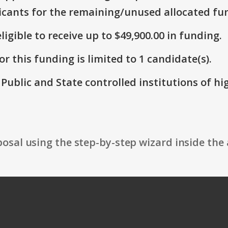
icants for the remaining/unused allocated fun
ligible to receive up to $49,900.00 in funding.
r this funding is limited to 1 candidate(s).
: Public and State controlled institutions of h
osal using the step-by-step wizard inside the 