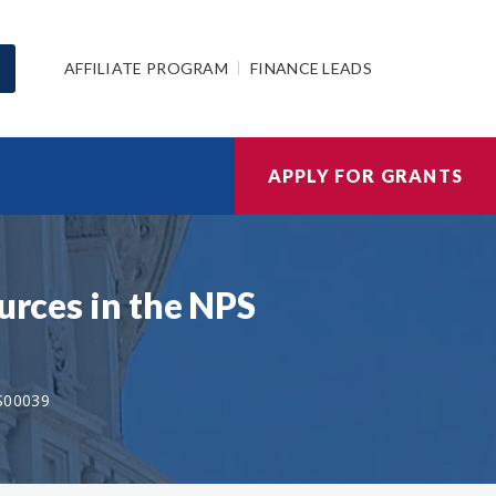
AFFILIATE PROGRAM
FINANCE LEADS
APPLY FOR GRANTS
urces in the NPS
S00039