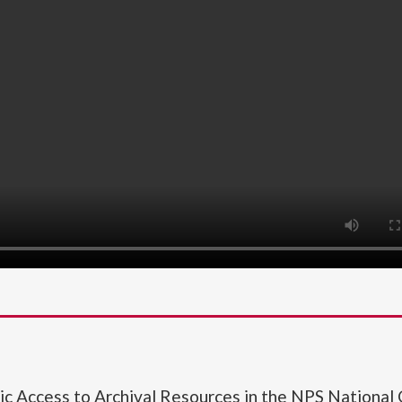
lic Access to Archival Resources in the NPS National 