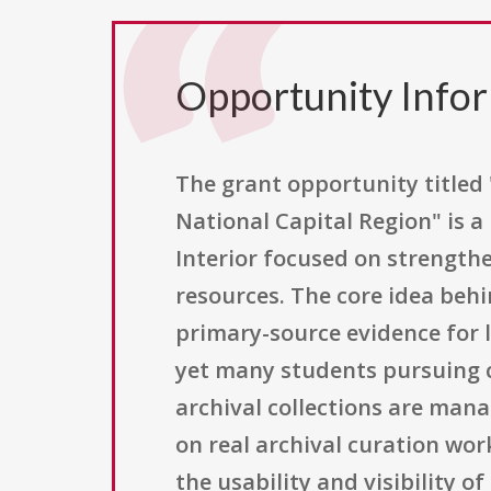
Opportunity Info
The grant opportunity titled 
National Capital Region" is a
Interior focused on strength
resources. The core idea behin
primary-source evidence for l
yet many students pursuing c
archival collections are mana
on real archival curation wor
the usability and visibility 