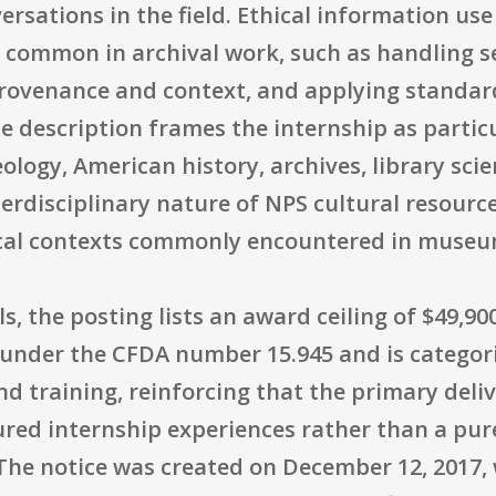
sations in the field. Ethical information use i
es common in archival work, such as handling s
provenance and context, and applying standar
e description frames the internship as particu
ology, American history, archives, library sci
nterdisciplinary nature of NPS cultural resourc
ical contexts commonly encountered in museu
s, the posting lists an award ceiling of $49,9
 under the CFDA number 15.945 and is categori
d training, reinforcing that the primary deli
ed internship experiences rather than a pure
The notice was created on December 12, 2017, 