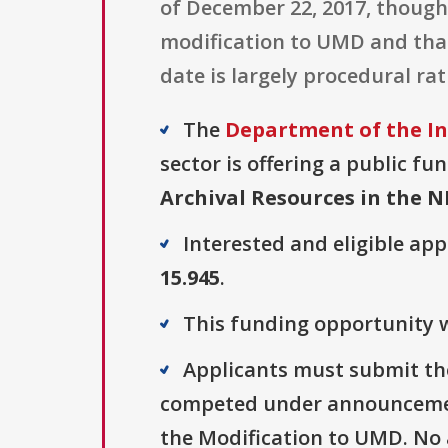
of December 22, 2017, though
modification to UMD and that 
date is largely procedural r
The
Department of the In
sector is offering a public fu
Archival Resources in the 
Interested and eligible ap
15.945
.
This funding opportunity w
Applicants must submit the
competed under announcement
the Modification to UMD. No a