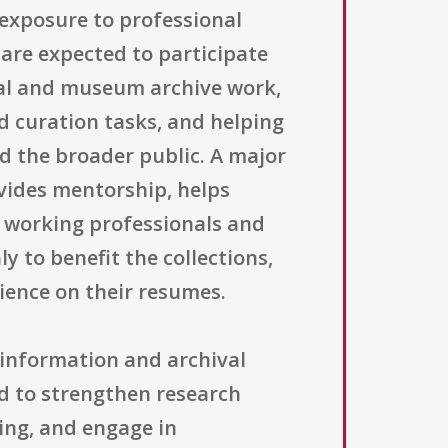
 exposure to professional
are expected to participate
hival and museum archive work,
d curation tasks, and helping
d the broader public. A major
vides mentorship, helps
h working professionals and
 to benefit the collections,
ience on their resumes.
 information and archival
ed to strengthen research
ving, and engage in