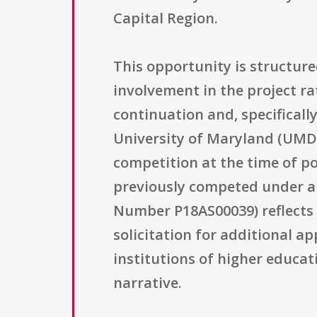
Capital Region.
This opportunity is structur
involvement in the project rat
continuation and, specifically
University of Maryland (UMD),
competition at the time of p
previously competed under 
Number P18AS00039) reflects 
solicitation for additional ap
institutions of higher educat
narrative.