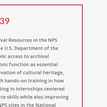
039
ival Resources in the NPS
the U.S. Department of the
ic access to archival
ions function as essential
vation of cultural heritage,
gh hands-on training in how
ting in internships centered
ce skills while also improving
PS sites in the National