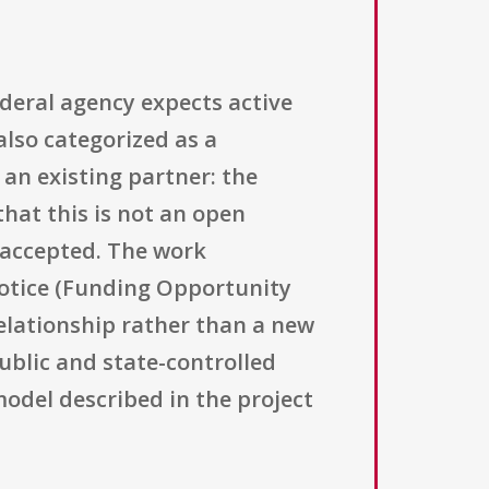
deral agency expects active
also categorized as a
 an existing partner: the
that this is not an open
 accepted. The work
otice (Funding Opportunity
elationship rather than a new
public and state-controlled
model described in the project