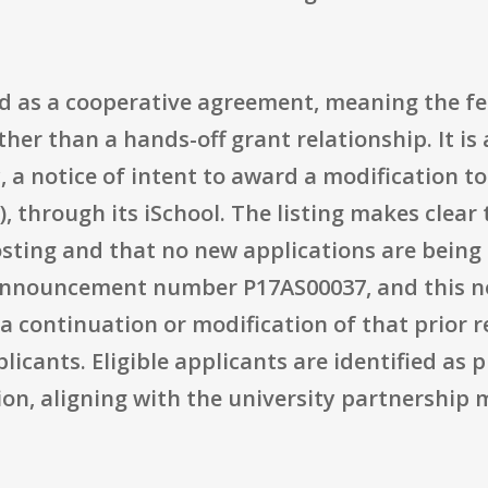
ed as a cooperative agreement, meaning the fe
her than a hands-off grant relationship. It is 
, a notice of intent to award a modification to
 through its iSchool. The listing makes clear 
osting and that no new applications are being
announcement number P17AS00037, and this n
a continuation or modification of that prior r
plicants. Eligible applicants are identified as 
ion, aligning with the university partnership 