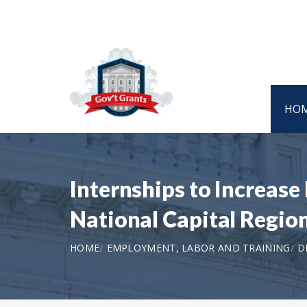
HO
Internships to Increase
National Capital Regi
HOME
EMPLOYMENT, LABOR AND TRAINING
D