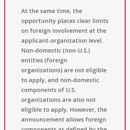
At the same time, the
opportunity places clear limits
on foreign involvement at the
applicant-organization level.
Non-domestic (non-U.S.)
entities (foreign
organizations) are not eligible
to apply, and non-domestic
components of U.S.
organizations are also not
eligible to apply. However, the
announcement allows foreign
components as defined by the