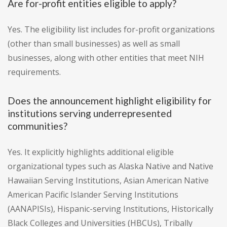
Are for-profit entities eligible to apply?
Yes. The eligibility list includes for-profit organizations
(other than small businesses) as well as small
businesses, along with other entities that meet NIH
requirements.
Does the announcement highlight eligibility for
institutions serving underrepresented
communities?
Yes. It explicitly highlights additional eligible
organizational types such as Alaska Native and Native
Hawaiian Serving Institutions, Asian American Native
American Pacific Islander Serving Institutions
(AANAPISIs), Hispanic-serving Institutions, Historically
Black Colleges and Universities (HBCUs), Tribally