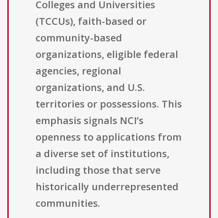
Colleges and Universities
(TCCUs), faith-based or
community-based
organizations, eligible federal
agencies, regional
organizations, and U.S.
territories or possessions. This
emphasis signals NCI’s
openness to applications from
a diverse set of institutions,
including those that serve
historically underrepresented
communities.