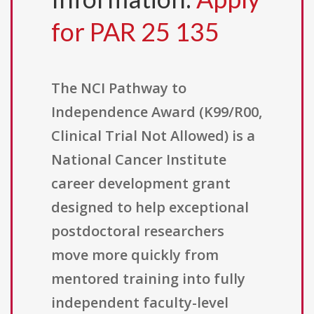
for PAR 25 135
The NCI Pathway to
Independence Award (K99/R00,
Clinical Trial Not Allowed) is a
National Cancer Institute
career development grant
designed to help exceptional
postdoctoral researchers
move more quickly from
mentored training into fully
independent faculty-level