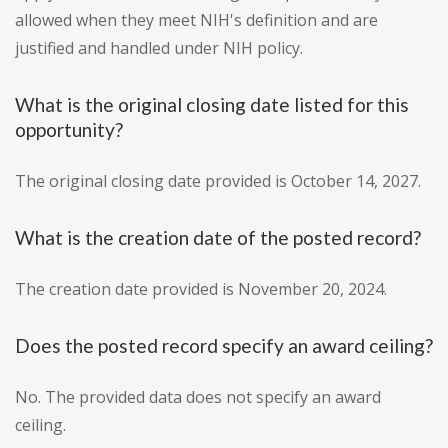
allowed when they meet NIH's definition and are
justified and handled under NIH policy.
What is the original closing date listed for this
opportunity?
The original closing date provided is October 14, 2027.
What is the creation date of the posted record?
The creation date provided is November 20, 2024.
Does the posted record specify an award ceiling?
No. The provided data does not specify an award
ceiling.