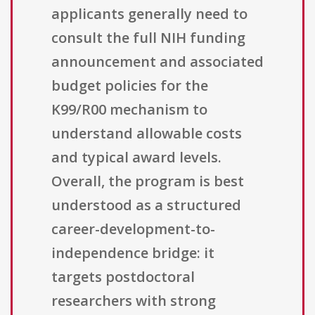
applicants generally need to
consult the full NIH funding
announcement and associated
budget policies for the
K99/R00 mechanism to
understand allowable costs
and typical award levels.
Overall, the program is best
understood as a structured
career-development-to-
independence bridge: it
targets postdoctoral
researchers with strong