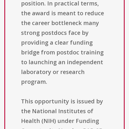
position. In practical terms,
the award is meant to reduce
the career bottleneck many
strong postdocs face by
providing a clear funding
bridge from postdoc training
to launching an independent
laboratory or research
program.
This opportunity is issued by
the National Institutes of
Health (NIH) under Funding