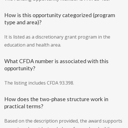
How is this opportunity categorized (program
type and area)?
It is listed as a discretionary grant program in the
education and health area.
What CFDA number is associated with this
opportunity?
The listing includes CFDA 93.398.
How does the two-phase structure work in
practical terms?
Based on the description provided, the award supports