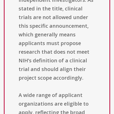
stated in the title, clinical
trials are not allowed under
this specific announcement,
which generally means
applicants must propose
research that does not meet
NIH’s definition of a clinical
trial and should align their
project scope accordingly.
A wide range of applicant
organizations are eligible to
apply, reflecting the broad