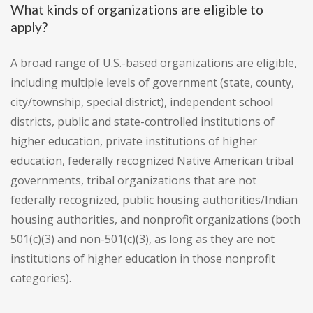
What kinds of organizations are eligible to
apply?
A broad range of U.S.-based organizations are eligible,
including multiple levels of government (state, county,
city/township, special district), independent school
districts, public and state-controlled institutions of
higher education, private institutions of higher
education, federally recognized Native American tribal
governments, tribal organizations that are not
federally recognized, public housing authorities/Indian
housing authorities, and nonprofit organizations (both
501(c)(3) and non-501(c)(3), as long as they are not
institutions of higher education in those nonprofit
categories).