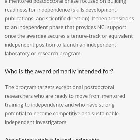
a mentored postdoctoral phase focused on building
readiness for independence (skills development,
publications, and scientific direction). It then transitions
to an independent phase that provides NCI support
once the awardee secures a tenure-track or equivalent
independent position to launch an independent
laboratory or research program.
Who is the award primarily intended for?
The program targets exceptional postdoctoral
researchers who are ready to move from mentored
training to independence and who have strong
potential to become competitive and sustainable
independent investigators.
Are clinical trials allowed under this