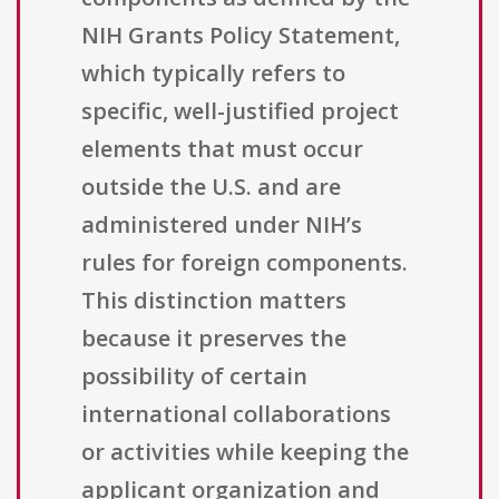
NIH Grants Policy Statement,
which typically refers to
specific, well-justified project
elements that must occur
outside the U.S. and are
administered under NIH’s
rules for foreign components.
This distinction matters
because it preserves the
possibility of certain
international collaborations
or activities while keeping the
applicant organization and