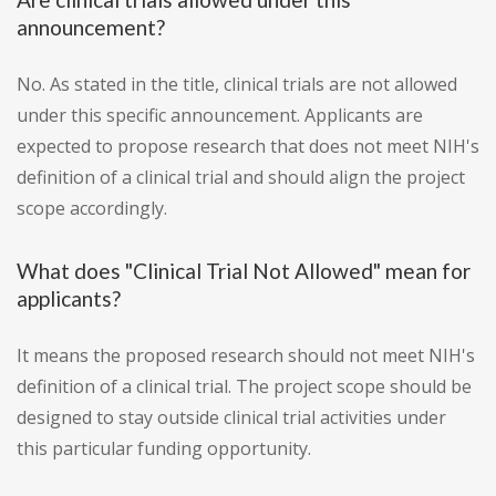
announcement?
No. As stated in the title, clinical trials are not allowed
under this specific announcement. Applicants are
expected to propose research that does not meet NIH's
definition of a clinical trial and should align the project
scope accordingly.
What does "Clinical Trial Not Allowed" mean for
applicants?
It means the proposed research should not meet NIH's
definition of a clinical trial. The project scope should be
designed to stay outside clinical trial activities under
this particular funding opportunity.