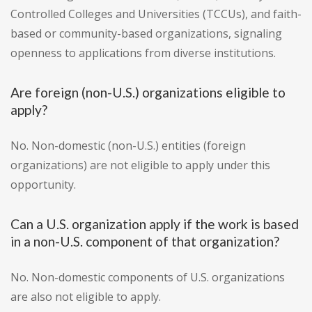
Controlled Colleges and Universities (TCCUs), and faith-
based or community-based organizations, signaling
openness to applications from diverse institutions.
Are foreign (non-U.S.) organizations eligible to
apply?
No. Non-domestic (non-U.S.) entities (foreign
organizations) are not eligible to apply under this
opportunity.
Can a U.S. organization apply if the work is based
in a non-U.S. component of that organization?
No. Non-domestic components of U.S. organizations
are also not eligible to apply.