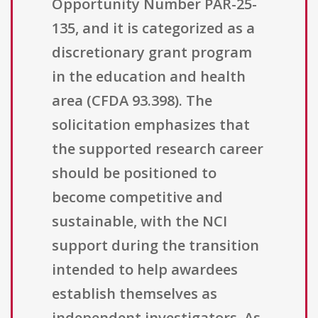
Opportunity Number PAR-25-
135, and it is categorized as a
discretionary grant program
in the education and health
area (CFDA 93.398). The
solicitation emphasizes that
the supported research career
should be positioned to
become competitive and
sustainable, with the NCI
support during the transition
intended to help awardees
establish themselves as
independent investigators. As