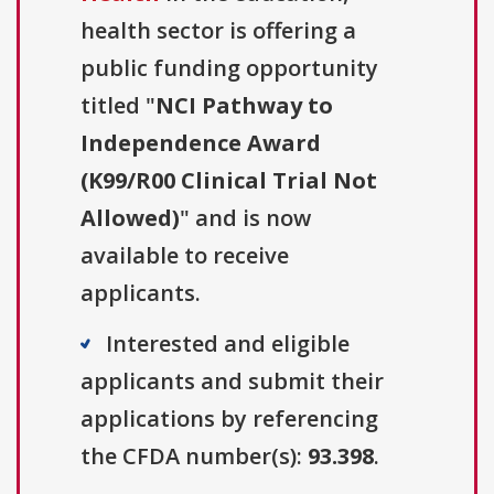
health sector is offering a
public funding opportunity
titled "
NCI Pathway to
Independence Award
(K99/R00 Clinical Trial Not
Allowed)
" and is now
available to receive
applicants.
Interested and eligible
applicants and submit their
applications by referencing
the CFDA number(s):
93.398
.