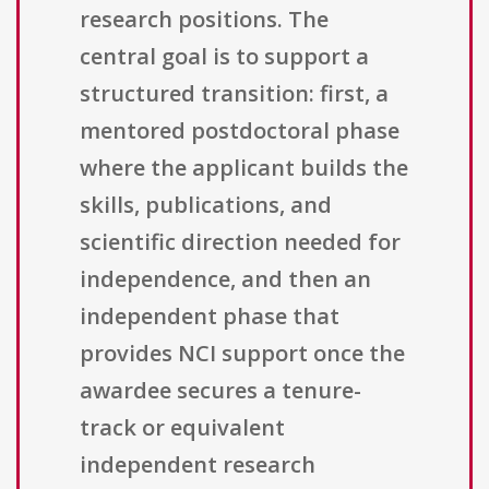
research positions. The
central goal is to support a
structured transition: first, a
mentored postdoctoral phase
where the applicant builds the
skills, publications, and
scientific direction needed for
independence, and then an
independent phase that
provides NCI support once the
awardee secures a tenure-
track or equivalent
independent research