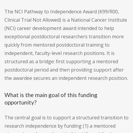
The NCI Pathway to Independence Award (K99/R00,
Clinical Trial Not Allowed) is a National Cancer Institute
(NCI) career development award intended to help
exceptional postdoctoral researchers transition more
quickly from mentored postdoctoral training to
independent, faculty-level research positions. It is
structured as a bridge: first supporting a mentored
postdoctoral period and then providing support after
the awardee secures an independent research position.
What is the main goal of this funding
opportunity?
The central goal is to support a structured transition to
research independence by funding (1) a mentored