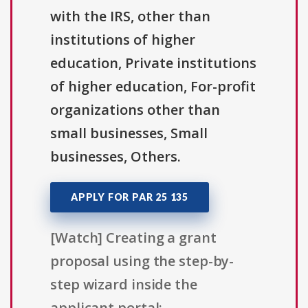
with the IRS, other than
institutions of higher
education, Private institutions
of higher education, For-profit
organizations other than
small businesses, Small
businesses, Others.
APPLY FOR PAR 25 135
[Watch] Creating a grant
proposal using the step-by-
step wizard inside the
applicant portal: