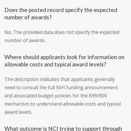
Does the posted record specify the expected
number of awards?
No. The provided data does not specify the expected
number of awards.
Where should applicants look for information on
allowable costs and typical award levels?
The description indicates that applicants generally
need to consult the full NIH funding announcement
and associated budget policies for the K99/R00
mechanism to understand allowable costs and typical
award levels.
What outcome is NCI trying to support through