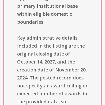
primary institutional base
within eligible domestic
boundaries.
Key administrative details
included in the listing are the
original closing date of
October 14, 2027, and the
creation date of November 20,
2024. The posted record does
not specify an award ceiling or
expected number of awards in
the provided data, so