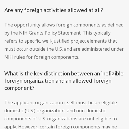
Are any foreign activities allowed at all?
The opportunity allows foreign components as defined
by the NIH Grants Policy Statement. This typically
refers to specific, well-justified project elements that
must occur outside the U.S. and are administered under
NIH rules for foreign components.
What is the key distinction between an ineligible
foreign organization and an allowed foreign
component?
The applicant organization itself must be an eligible
domestic (U.S.) organization, and non-domestic
components of U.S. organizations are not eligible to
apply. However, certain foreign components may be