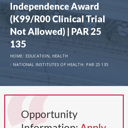
Independence Award
(K99/R00 Clinical Trial
Not Allowed) | PAR 25
135
HOME
EDUCATION, HEALTH
NATIONAL INSTITUTES OF HEALTH
PAR 25 135
Opportunity
Information:
Apply