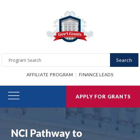
Search
AFFILIATE PROGRAM
FINANCE LEADS
APPLY FOR GRANTS
NCI Pathway to