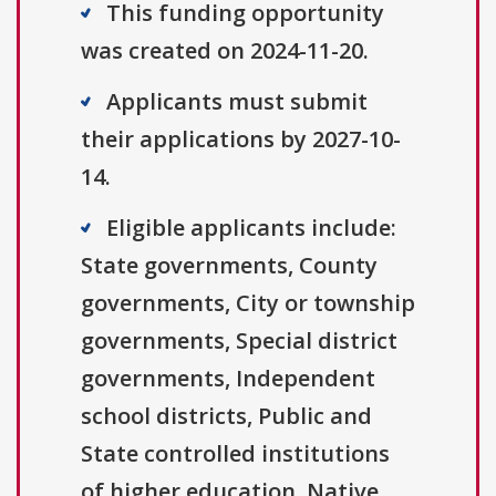
This funding opportunity
was created on 2024-11-20.
Applicants must submit
their applications by 2027-10-
14.
Eligible applicants include:
State governments, County
governments, City or township
governments, Special district
governments, Independent
school districts, Public and
State controlled institutions
of higher education, Native