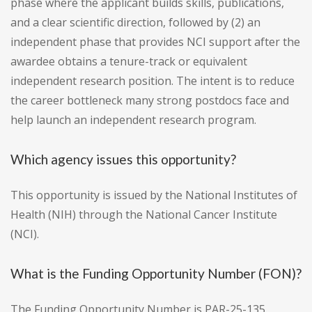
phase where the applicant builds skills, publications,
and a clear scientific direction, followed by (2) an
independent phase that provides NCI support after the
awardee obtains a tenure-track or equivalent
independent research position. The intent is to reduce
the career bottleneck many strong postdocs face and
help launch an independent research program.
Which agency issues this opportunity?
This opportunity is issued by the National Institutes of
Health (NIH) through the National Cancer Institute
(NCI).
What is the Funding Opportunity Number (FON)?
The Funding Opportunity Number is PAR-25-135.