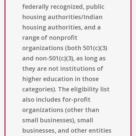
federally recognized, public
housing authorities/Indian
housing authorities, and a
range of nonprofit
organizations (both 501(c)(3)
and non-501(c)(3), as long as
they are not institutions of
higher education in those
categories). The eligibility list
also includes for-profit
organizations (other than
small businesses), small
businesses, and other entities