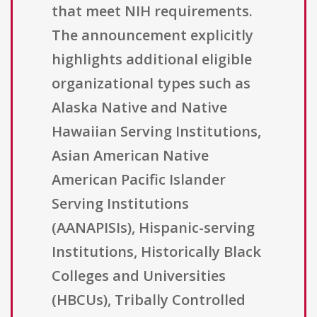
that meet NIH requirements.
The announcement explicitly
highlights additional eligible
organizational types such as
Alaska Native and Native
Hawaiian Serving Institutions,
Asian American Native
American Pacific Islander
Serving Institutions
(AANAPISIs), Hispanic-serving
Institutions, Historically Black
Colleges and Universities
(HBCUs), Tribally Controlled