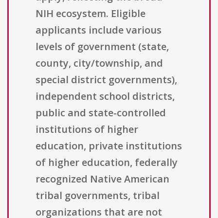
NIH ecosystem. Eligible
applicants include various
levels of government (state,
county, city/township, and
special district governments),
independent school districts,
public and state-controlled
institutions of higher
education, private institutions
of higher education, federally
recognized Native American
tribal governments, tribal
organizations that are not