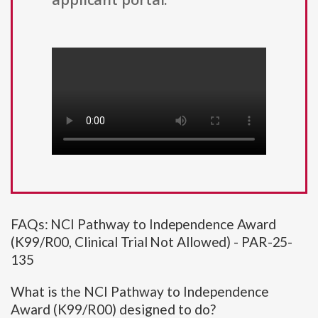
FAQs: NCI Pathway to Independence Award
(K99/R00, Clinical Trial Not Allowed) - PAR-25-
135
What is the NCI Pathway to Independence
Award (K99/R00) designed to do?