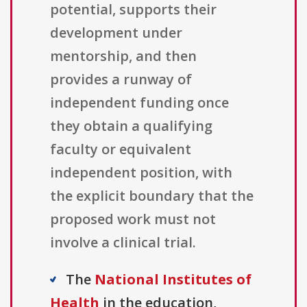
potential, supports their
development under
mentorship, and then
provides a runway of
independent funding once
they obtain a qualifying
faculty or equivalent
independent position, with
the explicit boundary that the
proposed work must not
involve a clinical trial.
The
National Institutes of
Health
in the education,