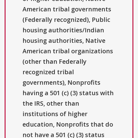
American tribal governments
(Federally recognized), Public
housing authorities/Indian
housing authorities, Native
American tribal organizations
(other than Federally
recognized tribal
governments), Nonprofits
having a 501 (c) (3) status with
the IRS, other than
institutions of higher
education, Nonprofits that do
not have a 501 (c) (3) status