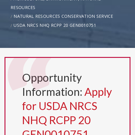
RESOURCES
NATURAL RESOURCES CONSERVATION SERVICE
USDA NRCS NHQ RCPP 20 GEN0010751
Opportunity
Information:
Apply
for USDA NRCS
NHQ RCPP 20
GEN0010751