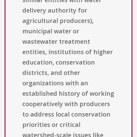
delivery authority for
agricultural producers),
municipal water or
wastewater treatment
entities, institutions of higher
education, conservation
districts, and other
organizations with an
established history of working
cooperatively with producers
to address local conservation
priorities or critical
watershed-scale issues like