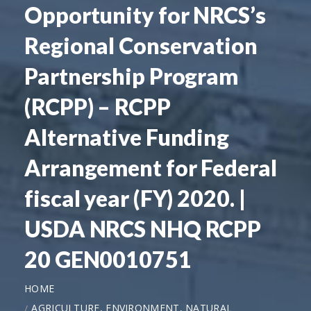
Opportunity for NRCS’s
Regional Conservation
Partnership Program
(RCPP) – RCPP
Alternative Funding
Arrangement for Federal
fiscal year (FY) 2020. |
USDA NRCS NHQ RCPP
20 GEN0010751
HOME
AGRICULTURE, ENVIRONMENT, NATURAL