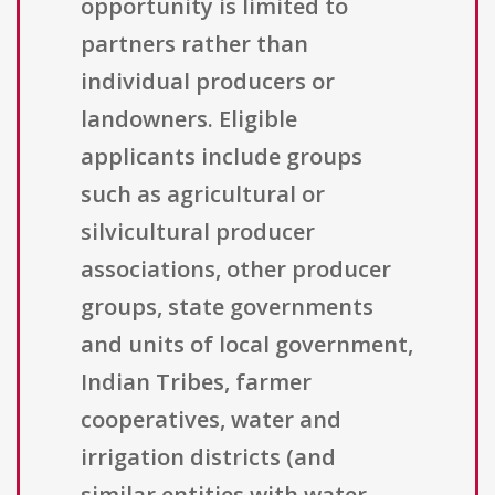
opportunity is limited to
partners rather than
individual producers or
landowners. Eligible
applicants include groups
such as agricultural or
silvicultural producer
associations, other producer
groups, state governments
and units of local government,
Indian Tribes, farmer
cooperatives, water and
irrigation districts (and
similar entities with water