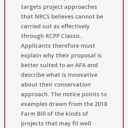
targets project approaches
that NRCS believes cannot be
carried out as effectively
through RCPP Classic.
Applicants therefore must
explain why their proposal is
better suited to an AFA and
describe what is innovative
about their conservation
approach. The notice points to
examples drawn from the 2018
Farm Bill of the kinds of
projects that may fit well