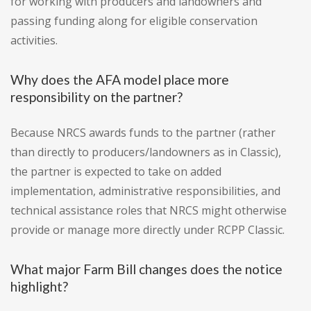
for working with producers and landowners and
passing funding along for eligible conservation
activities.
Why does the AFA model place more
responsibility on the partner?
Because NRCS awards funds to the partner (rather
than directly to producers/landowners as in Classic),
the partner is expected to take on added
implementation, administrative responsibilities, and
technical assistance roles that NRCS might otherwise
provide or manage more directly under RCPP Classic.
What major Farm Bill changes does the notice
highlight?