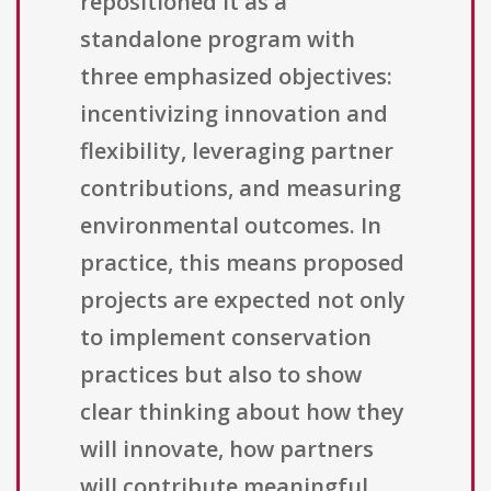
repositioned it as a
standalone program with
three emphasized objectives:
incentivizing innovation and
flexibility, leveraging partner
contributions, and measuring
environmental outcomes. In
practice, this means proposed
projects are expected not only
to implement conservation
practices but also to show
clear thinking about how they
will innovate, how partners
will contribute meaningful