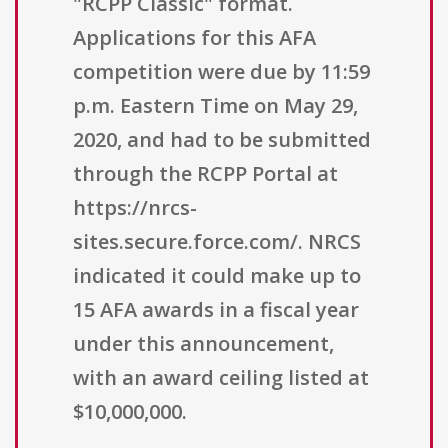
"RCPP Classic" format.
Applications for this AFA
competition were due by 11:59
p.m. Eastern Time on May 29,
2020, and had to be submitted
through the RCPP Portal at
https://nrcs-
sites.secure.force.com/. NRCS
indicated it could make up to
15 AFA awards in a fiscal year
under this announcement,
with an award ceiling listed at
$10,000,000.