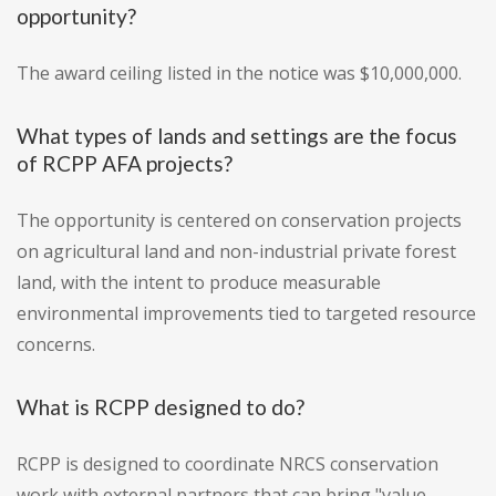
opportunity?
The award ceiling listed in the notice was $10,000,000.
What types of lands and settings are the focus
of RCPP AFA projects?
The opportunity is centered on conservation projects
on agricultural land and non-industrial private forest
land, with the intent to produce measurable
environmental improvements tied to targeted resource
concerns.
What is RCPP designed to do?
RCPP is designed to coordinate NRCS conservation
work with external partners that can bring "value-