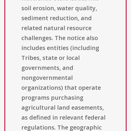
soil erosion, water quality,
sediment reduction, and
related natural resource
challenges. The notice also
includes entities (including
Tribes, state or local
governments, and
nongovernmental
organizations) that operate
programs purchasing
agricultural land easements,
as defined in relevant federal
regulations. The geographic