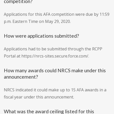
competition?
Applications for this AFA competition were due by 11:59
p.m. Eastern Time on May 29, 2020.
How were applications submitted?
Applications had to be submitted through the RCPP
Portal at https://nrcs-sites.secure.force.com/.
How many awards could NRCS make under this
announcement?
NRCS indicated it could make up to 15 AFA awards in a
fiscal year under this announcement.
What was the award ceiling listed for this