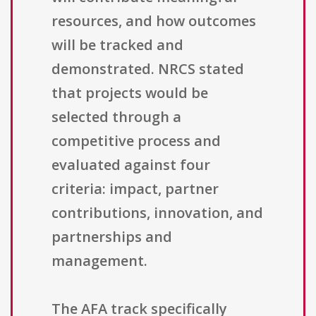
resources, and how outcomes
will be tracked and
demonstrated. NRCS stated
that projects would be
selected through a
competitive process and
evaluated against four
criteria: impact, partner
contributions, innovation, and
partnerships and
management.
The AFA track specifically