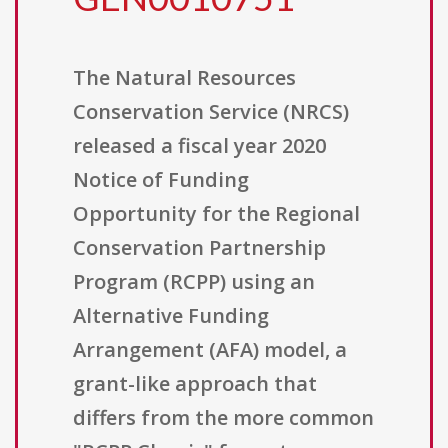
The Natural Resources
Conservation Service (NRCS)
released a fiscal year 2020
Notice of Funding
Opportunity for the Regional
Conservation Partnership
Program (RCPP) using an
Alternative Funding
Arrangement (AFA) model, a
grant-like approach that
differs from the more common