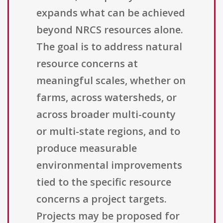
expands what can be achieved
beyond NRCS resources alone.
The goal is to address natural
resource concerns at
meaningful scales, whether on
farms, across watersheds, or
across broader multi-county
or multi-state regions, and to
produce measurable
environmental improvements
tied to the specific resource
concerns a project targets.
Projects may be proposed for