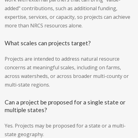
added" contributions, such as additional funding,
expertise, services, or capacity, so projects can achieve
more than NRCS resources alone.
What scales can projects target?
Projects are intended to address natural resource
concerns at meaningful scales, including on farms,
across watersheds, or across broader multi-county or
multi-state regions.
Can a project be proposed for a single state or
multiple states?
Yes. Projects may be proposed for a state or a multi-
state geography.