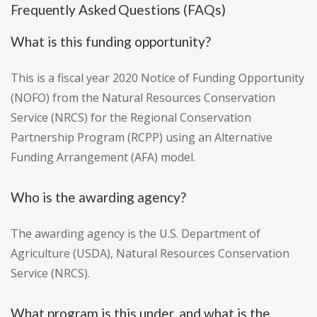
Frequently Asked Questions (FAQs)
What is this funding opportunity?
This is a fiscal year 2020 Notice of Funding Opportunity
(NOFO) from the Natural Resources Conservation
Service (NRCS) for the Regional Conservation
Partnership Program (RCPP) using an Alternative
Funding Arrangement (AFA) model.
Who is the awarding agency?
The awarding agency is the U.S. Department of
Agriculture (USDA), Natural Resources Conservation
Service (NRCS).
What program is this under, and what is the