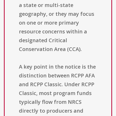
a state or multi-state
geography, or they may focus
on one or more primary
resource concerns within a
designated Critical
Conservation Area (CCA).
A key point in the notice is the
distinction between RCPP AFA
and RCPP Classic. Under RCPP
Classic, most program funds
typically flow from NRCS
directly to producers and