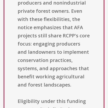
producers and nonindustrial
private forest owners. Even
with these flexibilities, the
notice emphasizes that AFA
projects still share RCPP's core
focus: engaging producers
and landowners to implement
conservation practices,
systems, and approaches that
benefit working agricultural
and forest landscapes.
Eligibility under this funding