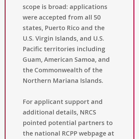
scope is broad: applications
were accepted from all 50
states, Puerto Rico and the
U.S. Virgin Islands, and U.S.
Pacific territories including
Guam, American Samoa, and
the Commonwealth of the
Northern Mariana Islands.
For applicant support and
additional details, NRCS
pointed potential partners to
the national RCPP webpage at