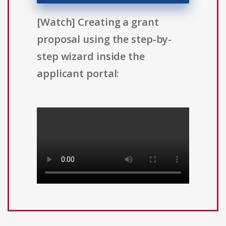
[Watch] Creating a grant
proposal using the step-by-
step wizard inside the
applicant portal: