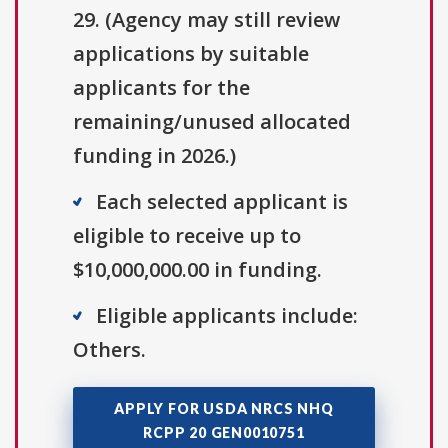
29. (Agency may still review
applications by suitable
applicants for the
remaining/unused allocated
funding in 2026.)
Each selected applicant is
eligible to receive up to
$10,000,000.00 in funding.
Eligible applicants include:
Others.
APPLY FOR USDA NRCS NHQ
RCPP 20 GEN0010751