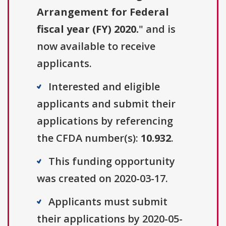
Arrangement for Federal
fiscal year (FY) 2020.
" and is
now available to receive
applicants.
Interested and eligible
applicants and submit their
applications by referencing
the CFDA number(s):
10.932
.
This funding opportunity
was created on 2020-03-17.
Applicants must submit
their applications by 2020-05-