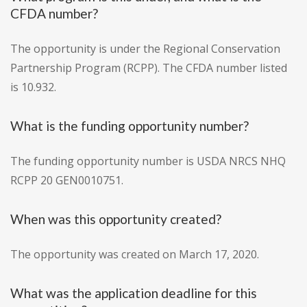
CFDA number?
The opportunity is under the Regional Conservation
Partnership Program (RCPP). The CFDA number listed
is 10.932.
What is the funding opportunity number?
The funding opportunity number is USDA NRCS NHQ
RCPP 20 GEN0010751.
When was this opportunity created?
The opportunity was created on March 17, 2020.
What was the application deadline for this