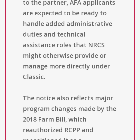
to the partner, AFA applicants
are expected to be ready to
handle added administrative
duties and technical
assistance roles that NRCS
might otherwise provide or
manage more directly under
Classic.
The notice also reflects major
program changes made by the
2018 Farm Bill, which
reauthorized RCPP and