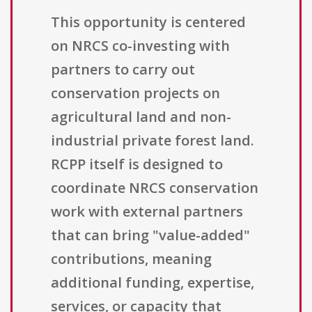
This opportunity is centered
on NRCS co-investing with
partners to carry out
conservation projects on
agricultural land and non-
industrial private forest land.
RCPP itself is designed to
coordinate NRCS conservation
work with external partners
that can bring "value-added"
contributions, meaning
additional funding, expertise,
services, or capacity that