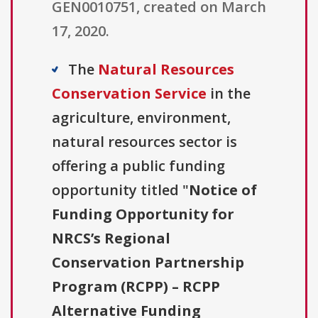
GEN0010751, created on March
17, 2020.
The
Natural Resources
Conservation Service
in the
agriculture, environment,
natural resources sector is
offering a public funding
opportunity titled "
Notice of
Funding Opportunity for
NRCS’s Regional
Conservation Partnership
Program (RCPP) – RCPP
Alternative Funding