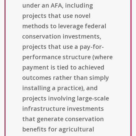
under an AFA, including
projects that use novel
methods to leverage federal
conservation investments,
projects that use a pay-for-
performance structure (where
payment is tied to achieved
outcomes rather than simply
installing a practice), and
projects involving large-scale
infrastructure investments
that generate conservation
benefits for agricultural