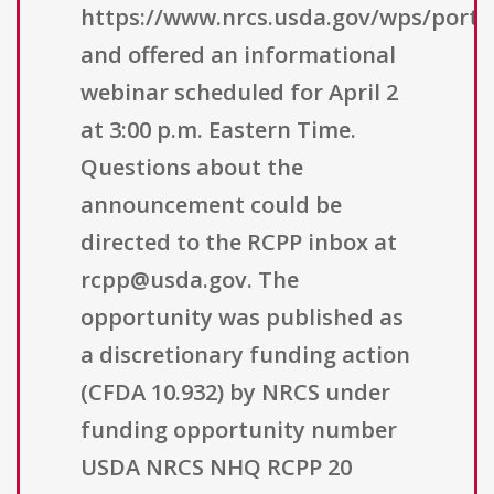
https://www.nrcs.usda.gov/wps/porta
and offered an informational
webinar scheduled for April 2
at 3:00 p.m. Eastern Time.
Questions about the
announcement could be
directed to the RCPP inbox at
rcpp@usda.gov. The
opportunity was published as
a discretionary funding action
(CFDA 10.932) by NRCS under
funding opportunity number
USDA NRCS NHQ RCPP 20