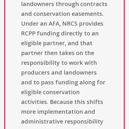
landowners through contracts
and conservation easements.
Under an AFA, NRCS provides
RCPP funding directly to an
eligible partner, and that
partner then takes on the
responsibility to work with
producers and landowners
and to pass funding along for
eligible conservation
activities. Because this shifts
more implementation and
administrative responsibility