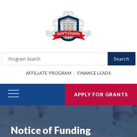
Search
AFFILIATE PROGRAM
FINANCE LEADS
APPLY FOR GRANTS
Notice of Funding