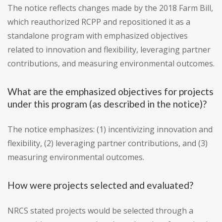
The notice reflects changes made by the 2018 Farm Bill,
which reauthorized RCPP and repositioned it as a
standalone program with emphasized objectives
related to innovation and flexibility, leveraging partner
contributions, and measuring environmental outcomes.
What are the emphasized objectives for projects
under this program (as described in the notice)?
The notice emphasizes: (1) incentivizing innovation and
flexibility, (2) leveraging partner contributions, and (3)
measuring environmental outcomes.
How were projects selected and evaluated?
NRCS stated projects would be selected through a