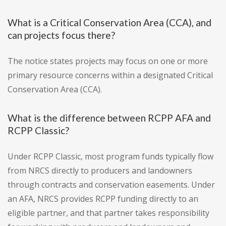
What is a Critical Conservation Area (CCA), and
can projects focus there?
The notice states projects may focus on one or more
primary resource concerns within a designated Critical
Conservation Area (CCA).
What is the difference between RCPP AFA and
RCPP Classic?
Under RCPP Classic, most program funds typically flow
from NRCS directly to producers and landowners
through contracts and conservation easements. Under
an AFA, NRCS provides RCPP funding directly to an
eligible partner, and that partner takes responsibility