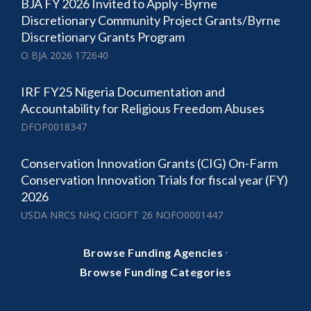
BJA FY 2026 Invited to Apply -Byrne
Discretionary Community Project Grants/Byrne
Discretionary Grants Program
O BJA 2026 172640
IRF FY25 Nigeria Documentation and
Accountability for Religious Freedom Abuses
DFOP0018347
Conservation Innovation Grants (CIG) On-Farm
Conservation Innovation Trials for fiscal year (FY)
2026
USDA NRCS NHQ CIGOFT 26 NOFO0001447
·
Browse Funding Agencies
Browse Funding Categories