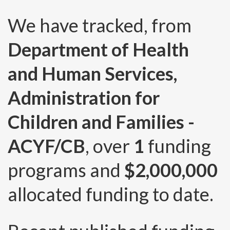
We have tracked, from
Department of Health
and Human Services,
Administration for
Children and Families -
ACYF/CB
, over
1
funding
programs and
$2,000,000
allocated funding to date.