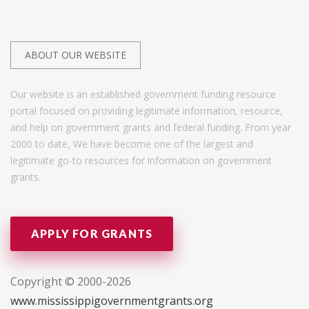
ABOUT OUR WEBSITE
Our website is an established government funding resource
portal focused on providing legitimate information, resource,
and help on government grants and federal funding. From year
2000 to date, We have become one of the largest and
legitimate go-to resources for information on government
grants.
APPLY FOR GRANTS
Copyright © 2000-2026
www.mississippigovernmentgrants.org