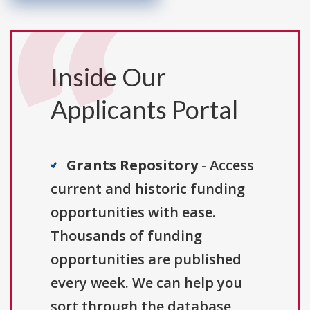
Inside Our
Applicants Portal
Grants Repository
- Access
current and historic funding
opportunities with ease.
Thousands of funding
opportunities are published
every week. We can help you
sort through the database