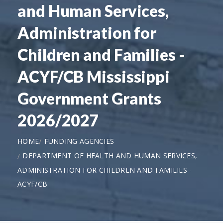
and Human Services,
Administration for
Children and Families -
ACYF/CB Mississippi
Government Grants
2026/2027
HOME
FUNDING AGENCIES
DEPARTMENT OF HEALTH AND HUMAN SERVICES,
ADMINISTRATION FOR CHILDREN AND FAMILIES -
ACYF/CB