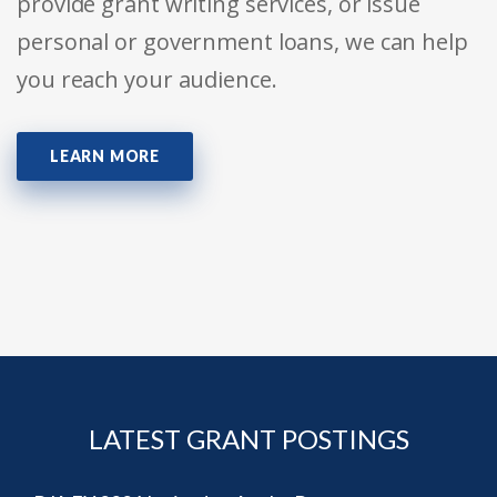
provide grant writing services, or issue
personal or government loans, we can help
you reach your audience.
LEARN MORE
LATEST GRANT POSTINGS