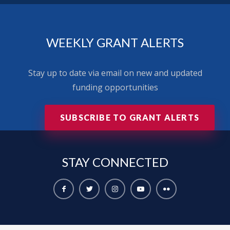
WEEKLY GRANT ALERTS
Stay up to date via email on new and updated
funding opportunities
SUBSCRIBE TO GRANT ALERTS
STAY
CONNECTED