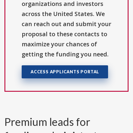
organizations and investors
across the United States. We
can reach out and submit your
proposal to these contacts to
maximize your chances of
getting the funding you need.
ACCESS APPLICANTS PORTAL
Premium leads for