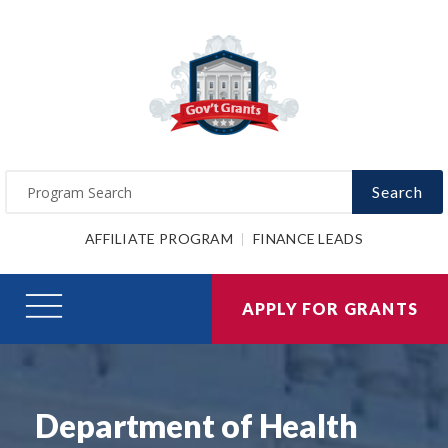
Search
AFFILIATE PROGRAM
FINANCE LEADS
APPLY FOR GRANTS
Department of Health