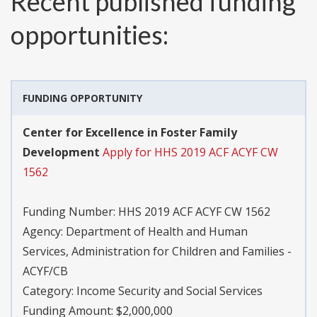
Recent published funding
opportunities:
FUNDING OPPORTUNITY
Center for Excellence in Foster Family
Development
Apply for HHS 2019 ACF ACYF CW
1562
Funding Number:
HHS 2019 ACF ACYF CW 1562
Agency:
Department of Health and Human
Services, Administration for Children and Families -
ACYF/CB
Category:
Income Security and Social Services
Funding Amount: $2,000,000