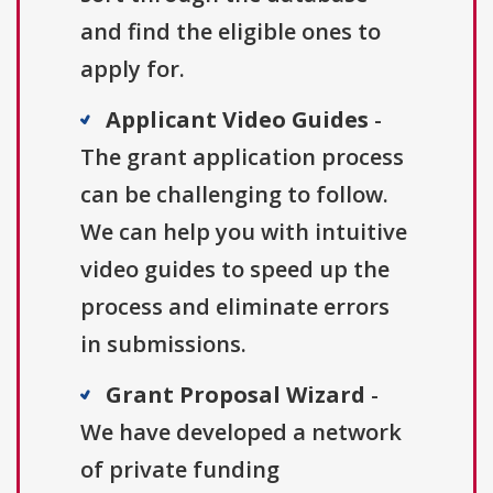
and find the eligible ones to
apply for.
Applicant Video Guides
-
The grant application process
can be challenging to follow.
We can help you with intuitive
video guides to speed up the
process and eliminate errors
in submissions.
Grant Proposal Wizard
-
We have developed a network
of private funding