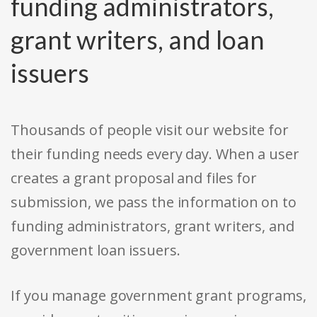
funding administrators,
grant writers, and loan
issuers
Thousands of people visit our website for
their funding needs every day. When a user
creates a grant proposal and files for
submission, we pass the information on to
funding administrators, grant writers, and
government loan issuers.
If you manage government grant programs,