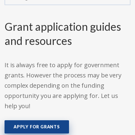
Grant application guides
and resources
It is always free to apply for government
grants. However the process may be very
complex depending on the funding
opportunity you are applying for. Let us
help you!
APPLY FOR GRANTS